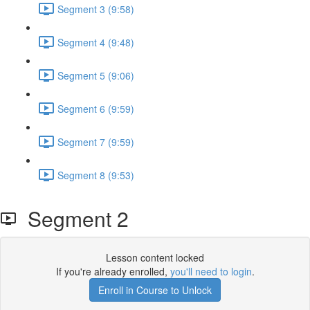
Segment 3 (9:58)
Segment 4 (9:48)
Segment 5 (9:06)
Segment 6 (9:59)
Segment 7 (9:59)
Segment 8 (9:53)
Segment 2
Lesson content locked
If you're already enrolled,
you'll need to login
.
Enroll in Course to Unlock