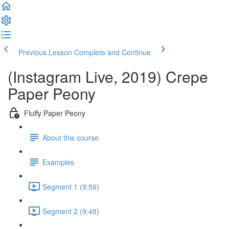
Previous Lesson
Complete and Continue
(Instagram Live, 2019) Crepe
Paper Peony
Fluffy Paper Peony
About this course
Examples
Segment 1 (9:59)
Segment 2 (9:48)