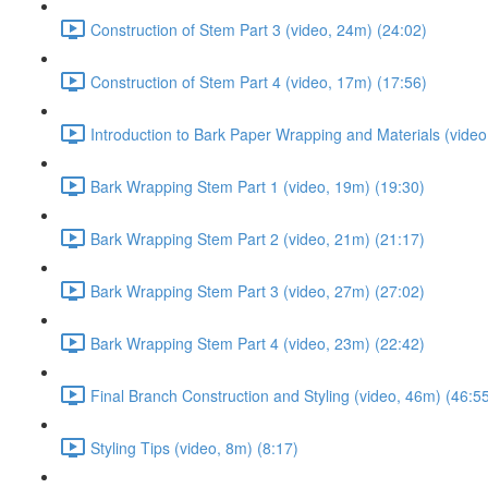
Construction of Stem Part 3 (video, 24m) (24:02)
Construction of Stem Part 4 (video, 17m) (17:56)
Introduction to Bark Paper Wrapping and Materials (video
Bark Wrapping Stem Part 1 (video, 19m) (19:30)
Bark Wrapping Stem Part 2 (video, 21m) (21:17)
Bark Wrapping Stem Part 3 (video, 27m) (27:02)
Bark Wrapping Stem Part 4 (video, 23m) (22:42)
Final Branch Construction and Styling (video, 46m) (46:5
Styling Tips (video, 8m) (8:17)