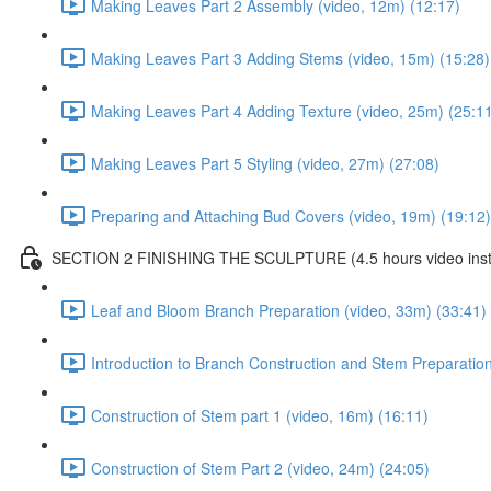
Making Leaves Part 2 Assembly (video, 12m) (12:17)
Making Leaves Part 3 Adding Stems (video, 15m) (15:28)
Making Leaves Part 4 Adding Texture (video, 25m) (25:1
Making Leaves Part 5 Styling (video, 27m) (27:08)
Preparing and Attaching Bud Covers (video, 19m) (19:12)
SECTION 2 FINISHING THE SCULPTURE (4.5 hours video instr
Leaf and Bloom Branch Preparation (video, 33m) (33:41)
Introduction to Branch Construction and Stem Preparation
Construction of Stem part 1 (video, 16m) (16:11)
Construction of Stem Part 2 (video, 24m) (24:05)