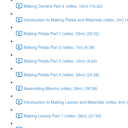
Making Centers Part 4 (video, 16m) (16:42)
Introduction to Making Petals and Materials (video, 2m) (
Making Petals Part 1 (video, 33m) (32:52)
Making Petals Part 2 (video, 7m) (6:38)
Making Petals Part 3 (video, 10m) (9:43)
Making Petals Part 4 (video, 24m) (23:38)
Assembling Blooms (video, 39m) (38:38)
Introduction to Making Leaves and Materials (video, 6m) 
Making Leaves Part 1 (video, 28m) (27:59)