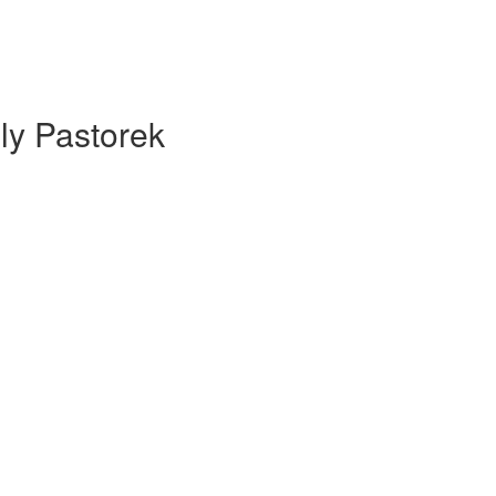
ly Pastorek