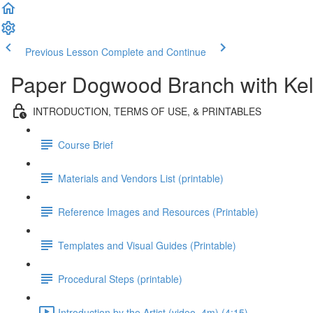
Previous Lesson
Complete and Continue
Paper Dogwood Branch with Kel
INTRODUCTION, TERMS OF USE, & PRINTABLES
Course Brief
Materials and Vendors List (printable)
Reference Images and Resources (Printable)
Templates and Visual Guides (Printable)
Procedural Steps (printable)
Introduction by the Artist (video, 4m) (4:15)