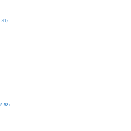
1:41)
(5:58)