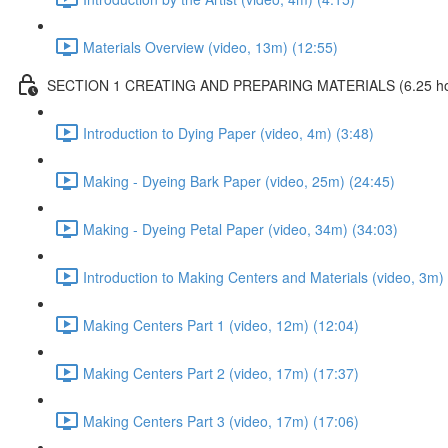
Materials Overview (video, 13m) (12:55)
SECTION 1 CREATING AND PREPARING MATERIALS (6.25 hours
Introduction to Dying Paper (video, 4m) (3:48)
Making - Dyeing Bark Paper (video, 25m) (24:45)
Making - Dyeing Petal Paper (video, 34m) (34:03)
Introduction to Making Centers and Materials (video, 3m) 
Making Centers Part 1 (video, 12m) (12:04)
Making Centers Part 2 (video, 17m) (17:37)
Making Centers Part 3 (video, 17m) (17:06)