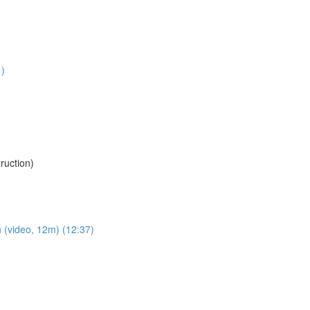
1)
uction)
 (video, 12m) (12:37)