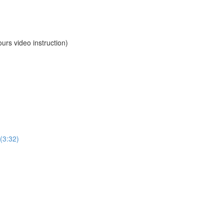
 video instruction)
(3:32)