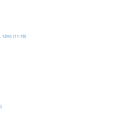
, 12m) (11:19)
5)