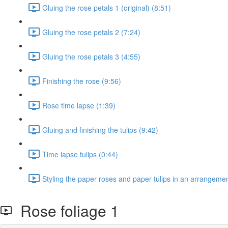
Gluing the rose petals 1 (original) (8:51)
Gluing the rose petals 2 (7:24)
Gluing the rose petals 3 (4:55)
Finishing the rose (9:56)
Rose time lapse (1:39)
Gluing and finishing the tulips (9:42)
Time lapse tulips (0:44)
Styling the paper roses and paper tulips in an arrangemen
Rose foliage 1