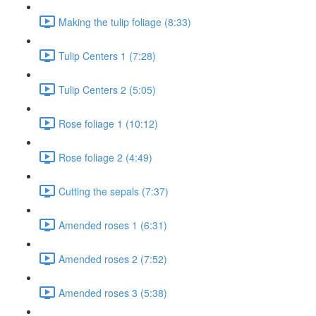
Making the tulip foliage (8:33)
Tulip Centers 1 (7:28)
Tulip Centers 2 (5:05)
Rose foliage 1 (10:12)
Rose foliage 2 (4:49)
Cutting the sepals (7:37)
Amended roses 1 (6:31)
Amended roses 2 (7:52)
Amended roses 3 (5:38)