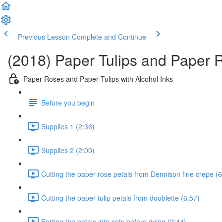
Previous Lesson
Complete and Continue
(2018) Paper Tulips and Paper R
Paper Roses and Paper Tulips with Alcohol Inks
Before you begin
Supplies 1 (2:36)
Supplies 2 (2:00)
Cutting the paper rose petals from Dennison fine crepe (6
Cutting the paper tulip petals from doublette (6:57)
Sorting the petals into sets before dying (2:44)