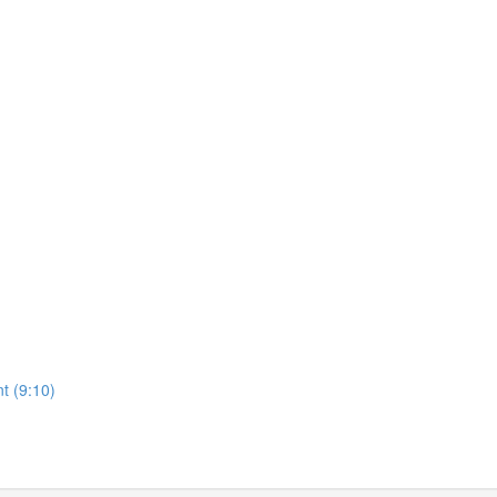
t (9:10)