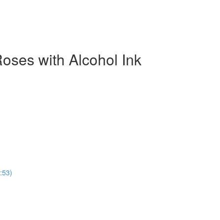
oses with Alcohol Ink
:53)