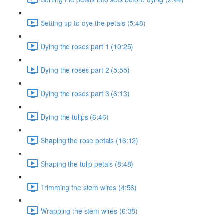
Setting up to dye the petals (5:48)
Dying the roses part 1 (10:25)
Dying the roses part 2 (5:55)
Dying the roses part 3 (6:13)
Dying the tulips (6:46)
Shaping the rose petals (16:12)
Shaping the tulip petals (8:48)
Trimming the stem wires (4:56)
Wrapping the stem wires (6:38)