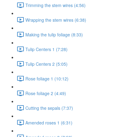
Trimming the stem wires (4:56)
Wrapping the stem wires (6:38)
Making the tulip foliage (8:33)
Tulip Centers 1 (7:28)
Tulip Centers 2 (5:05)
Rose foliage 1 (10:12)
Rose foliage 2 (4:49)
Cutting the sepals (7:37)
Amended roses 1 (6:31)