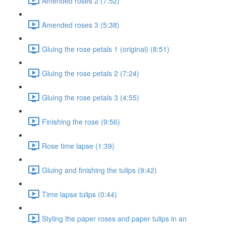
Amended roses 2 (7:52)
Amended roses 3 (5:38)
Gluing the rose petals 1 (original) (8:51)
Gluing the rose petals 2 (7:24)
Gluing the rose petals 3 (4:55)
Finishing the rose (9:56)
Rose time lapse (1:39)
Gluing and finishing the tulips (9:42)
Time lapse tulips (0:44)
Styling the paper roses and paper tulips in an