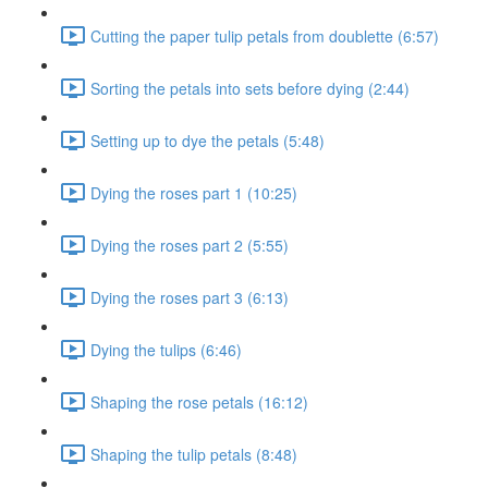
Cutting the paper tulip petals from doublette (6:57)
Sorting the petals into sets before dying (2:44)
Setting up to dye the petals (5:48)
Dying the roses part 1 (10:25)
Dying the roses part 2 (5:55)
Dying the roses part 3 (6:13)
Dying the tulips (6:46)
Shaping the rose petals (16:12)
Shaping the tulip petals (8:48)