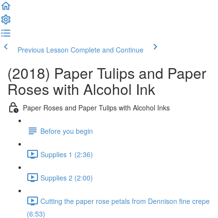
Previous Lesson
Complete and Continue
(2018) Paper Tulips and Paper
Roses with Alcohol Ink
Paper Roses and Paper Tulips with Alcohol Inks
Before you begin
Supplies 1 (2:36)
Supplies 2 (2:00)
Cutting the paper rose petals from Dennison fine crepe
(6:53)