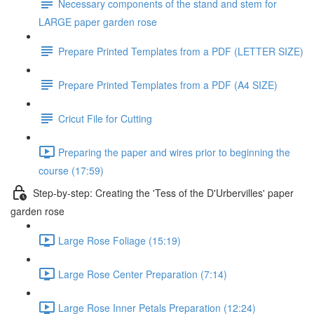
Necessary components of the stand and stem for
LARGE paper garden rose
Prepare Printed Templates from a PDF (LETTER SIZE)
Prepare Printed Templates from a PDF (A4 SIZE)
Cricut File for Cutting
Preparing the paper and wires prior to beginning the
course (17:59)
Step-by-step: Creating the 'Tess of the D'Urbervilles' paper
garden rose
Large Rose Foliage (15:19)
Large Rose Center Preparation (7:14)
Large Rose Inner Petals Preparation (12:24)