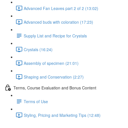
Advanced Fan Leaves part 2 of 2 (13:02)
Advanced buds with coloration (17:23)
Supply List and Recipe for Crystals
Crystals (16:24)
Assembly of specimen (21:01)
Shaping and Conservation (2:27)
Terms, Course Evaluation and Bonus Content
Terms of Use
Styling, Pricing and Marketing Tips (12:48)