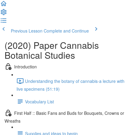
Previous Lesson
Complete and Continue
(2020) Paper Cannabis
Botanical Studies
Introduction
Understanding the botany of cannabis-a lecture with
live specimens (51:19)
Vocabulary List
First Half :: Basic Fans and Buds for Bouquets, Crowns or
Wreaths
Supplies and ideas to begin