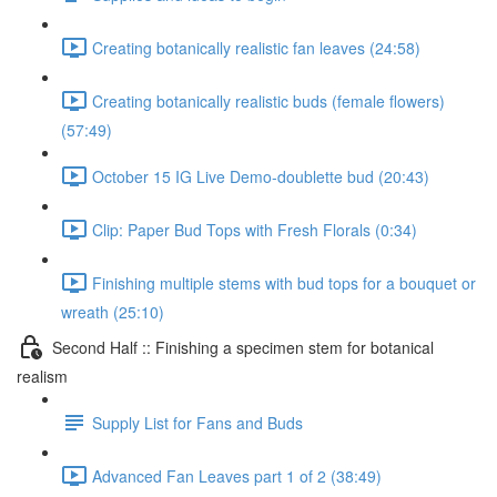
Creating botanically realistic fan leaves (24:58)
Creating botanically realistic buds (female flowers)
(57:49)
October 15 IG Live Demo-doublette bud (20:43)
Clip: Paper Bud Tops with Fresh Florals (0:34)
Finishing multiple stems with bud tops for a bouquet or
wreath (25:10)
Second Half :: Finishing a specimen stem for botanical
realism
Supply List for Fans and Buds
Advanced Fan Leaves part 1 of 2 (38:49)