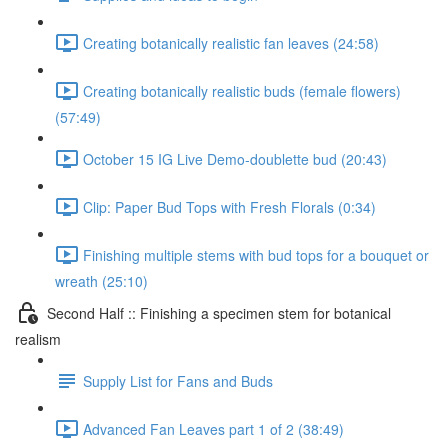
Creating botanically realistic fan leaves (24:58)
Creating botanically realistic buds (female flowers)
(57:49)
October 15 IG Live Demo-doublette bud (20:43)
Clip: Paper Bud Tops with Fresh Florals (0:34)
Finishing multiple stems with bud tops for a bouquet or
wreath (25:10)
Second Half :: Finishing a specimen stem for botanical
realism
Supply List for Fans and Buds
Advanced Fan Leaves part 1 of 2 (38:49)