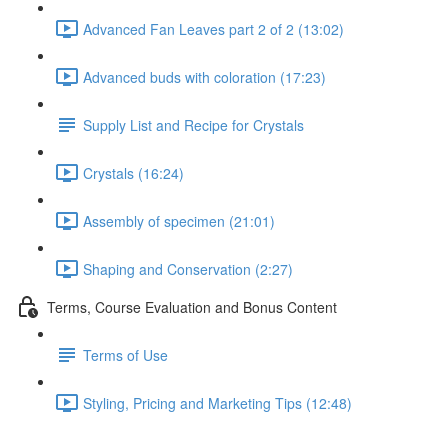
Advanced Fan Leaves part 2 of 2 (13:02)
Advanced buds with coloration (17:23)
Supply List and Recipe for Crystals
Crystals (16:24)
Assembly of specimen (21:01)
Shaping and Conservation (2:27)
Terms, Course Evaluation and Bonus Content
Terms of Use
Styling, Pricing and Marketing Tips (12:48)