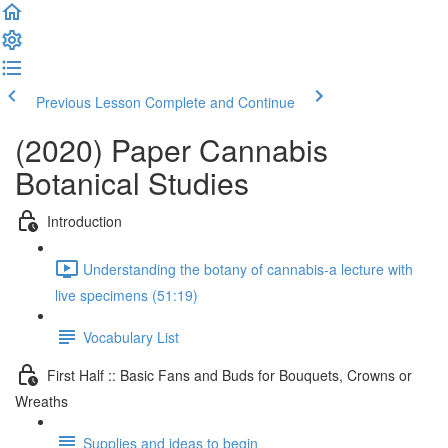
Previous Lesson
Complete and Continue
(2020) Paper Cannabis
Botanical Studies
Introduction
Understanding the botany of cannabis-a lecture with
live specimens (51:19)
Vocabulary List
First Half :: Basic Fans and Buds for Bouquets, Crowns or
Wreaths
Supplies and ideas to begin