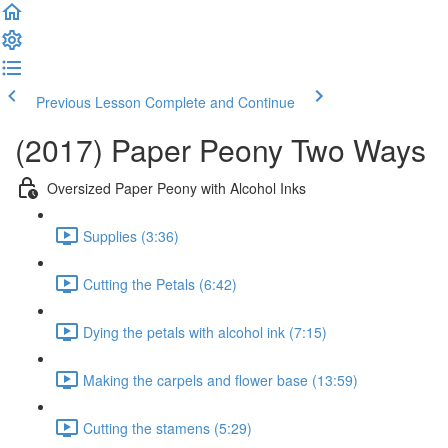
Previous Lesson
Complete and Continue
(2017) Paper Peony Two Ways
Oversized Paper Peony with Alcohol Inks
Supplies (3:36)
Cutting the Petals (6:42)
Dying the petals with alcohol ink (7:15)
Making the carpels and flower base (13:59)
Cutting the stamens (5:29)