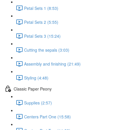
Petal Sets 1 (8:53)
Petal Sets 2 (5:55)
Petal Sets 3 (15:24)
Cutting the sepals (3:03)
Assembly and finishing (21:49)
Styling (4:48)
Classic Paper Peony
Supplies (2:57)
Centers Part One (15:58)