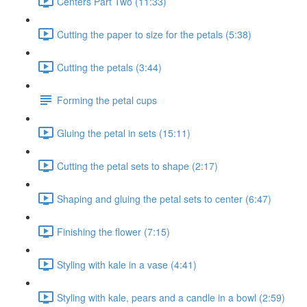
Centers Part Two (11:33)
Cutting the paper to size for the petals (5:38)
Cutting the petals (3:44)
Forming the petal cups
Gluing the petal in sets (15:11)
Cutting the petal sets to shape (2:17)
Shaping and gluing the petal sets to center (6:47)
Finishing the flower (7:15)
Styling with kale in a vase (4:41)
Styling with kale, pears and a candle in a bowl (2:59)