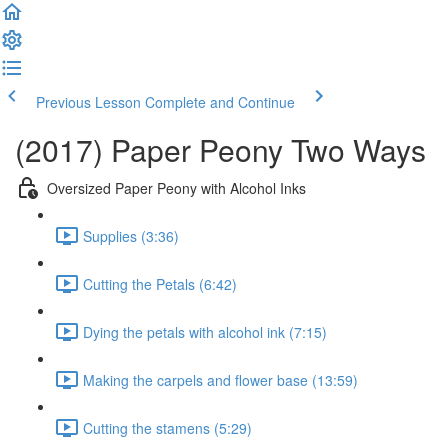
Previous Lesson
Complete and Continue
(2017) Paper Peony Two Ways
Oversized Paper Peony with Alcohol Inks
Supplies (3:36)
Cutting the Petals (6:42)
Dying the petals with alcohol ink (7:15)
Making the carpels and flower base (13:59)
Cutting the stamens (5:29)