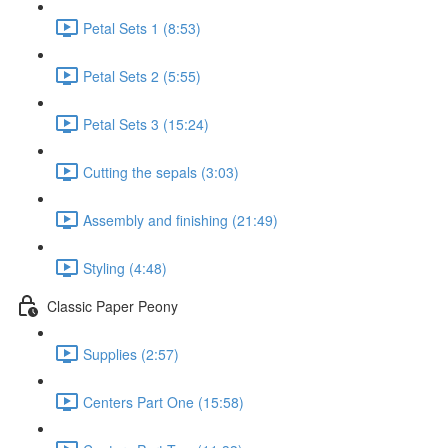
Petal Sets 1 (8:53)
Petal Sets 2 (5:55)
Petal Sets 3 (15:24)
Cutting the sepals (3:03)
Assembly and finishing (21:49)
Styling (4:48)
Classic Paper Peony
Supplies (2:57)
Centers Part One (15:58)