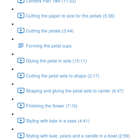
Centers Part Two (11:33)
Cutting the paper to size for the petals (5:38)
Cutting the petals (3:44)
Forming the petal cups
Gluing the petal in sets (15:11)
Cutting the petal sets to shape (2:17)
Shaping and gluing the petal sets to center (6:47)
Finishing the flower (7:15)
Styling with kale in a vase (4:41)
Styling with kale, pears and a candle in a bowl (2:59)