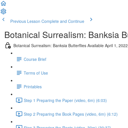
Previous Lesson
Complete and Continue
Botanical Surrealism: Banksia Bu
Botanical Surrealism: Banksia Butterflies Available April 1, 2022
Course Brief
Terms of Use
Printables
Step 1 Preparing the Paper (video, 6m) (6:03)
Step 2 Preparing the Book Pages (video, 6m) (6:12)
Step 3 Preparing the Roots (video, 30m) (30:37)