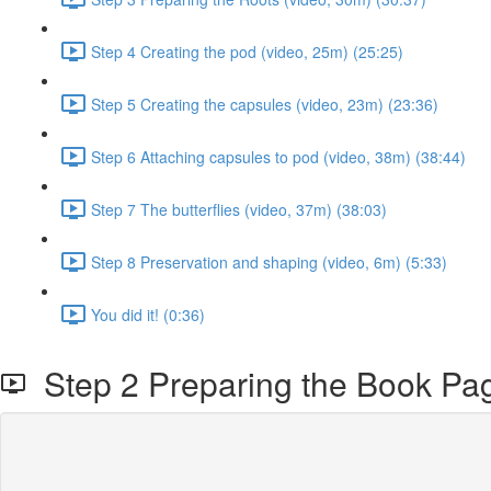
Step 4 Creating the pod (video, 25m) (25:25)
Step 5 Creating the capsules (video, 23m) (23:36)
Step 6 Attaching capsules to pod (video, 38m) (38:44)
Step 7 The butterflies (video, 37m) (38:03)
Step 8 Preservation and shaping (video, 6m) (5:33)
You did it! (0:36)
Step 2 Preparing the Book Pag