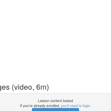
es (video, 6m)
Lesson content locked
If you're already enrolled,
you'll need to login
.