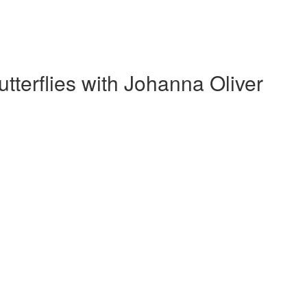
tterflies with Johanna Oliver