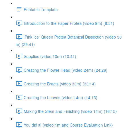
Printable Template
Introduction to the Paper Protea (video 9m) (8:51)
'Pink Ice' Queen Protea Botanical Dissection (video 30
m) (29:41)
Supplies (video 10m) (10:41)
Creating the Flower Head (video 24m) (24:26)
Creating the Bracts (video 33m) (33:14)
Creating the Leaves (video 14m) (14:13)
Making the Stem and Finishing (video 14m) (16:15)
You did it! (video 1m and Course Evaluation Link)