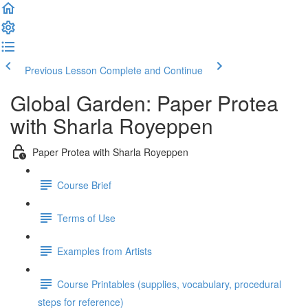
Previous Lesson
Complete and Continue
Global Garden: Paper Protea
with Sharla Royeppen
Paper Protea with Sharla Royeppen
Course Brief
Terms of Use
Examples from Artists
Course Printables (supplies, vocabulary, procedural
steps for reference)