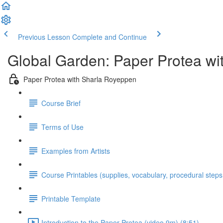
Previous Lesson
Complete and Continue
Global Garden: Paper Protea w
Paper Protea with Sharla Royeppen
Course Brief
Terms of Use
Examples from Artists
Course Printables (supplies, vocabulary, procedural steps
Printable Template
Introduction to the Paper Protea (video 9m) (8:51)