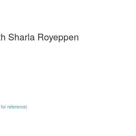
ith Sharla Royeppen
 for reference)