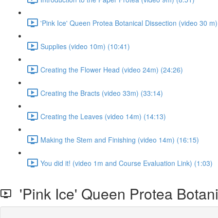
'Pink Ice' Queen Protea Botanical Dissection (video 30 m)
Supplies (video 10m) (10:41)
Creating the Flower Head (video 24m) (24:26)
Creating the Bracts (video 33m) (33:14)
Creating the Leaves (video 14m) (14:13)
Making the Stem and Finishing (video 14m) (16:15)
You did it! (video 1m and Course Evaluation Link) (1:03)
'Pink Ice' Queen Protea Botani