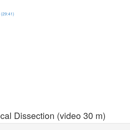
 (29:41)
cal Dissection (video 30 m)