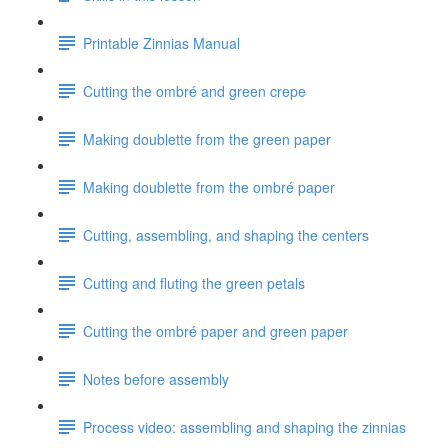
Printable Zinnias Manual
Cutting the ombré and green crepe
Making doublette from the green paper
Making doublette from the ombré paper
Cutting, assembling, and shaping the centers
Cutting and fluting the green petals
Cutting the ombré paper and green paper
Notes before assembly
Process video: assembling and shaping the zinnias