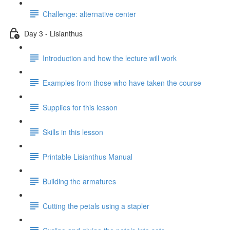
Challenge: alternative center
Day 3 - Lisianthus
Introduction and how the lecture will work
Examples from those who have taken the course
Supplies for this lesson
Skills in this lesson
Printable Lisianthus Manual
Building the armatures
Cutting the petals using a stapler