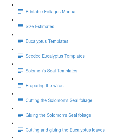
Printable Foliages Manual
Size Estimates
Eucalyptus Templates
Seeded Eucalyptus Templates
Solomon's Seal Templates
Preparing the wires
Cutting the Solomon's Seal foliage
Gluing the Solomon's Seal foliage
Cutting and gluing the Eucalyptus leaves