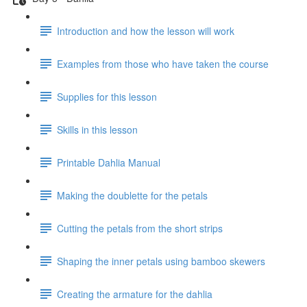
Introduction and how the lesson will work
Examples from those who have taken the course
Supplies for this lesson
Skills in this lesson
Printable Dahlia Manual
Making the doublette for the petals
Cutting the petals from the short strips
Shaping the inner petals using bamboo skewers
Creating the armature for the dahlia