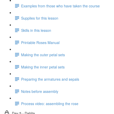
Examples from those who have taken the course
Supplies for this lesson
Skills in this lesson
Printable Roses Manual
Making the outer petal sets
Making the inner petal sets
Preparing the armatures and sepals
Notes before assembly
Process video: assembling the rose
Day 5 - Dahlia