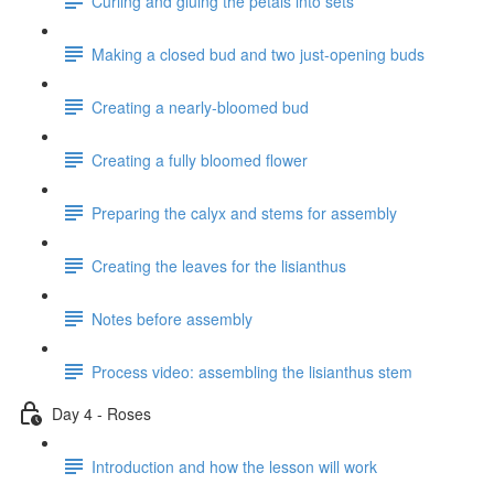
Curling and gluing the petals into sets
Making a closed bud and two just-opening buds
Creating a nearly-bloomed bud
Creating a fully bloomed flower
Preparing the calyx and stems for assembly
Creating the leaves for the lisianthus
Notes before assembly
Process video: assembling the lisianthus stem
Day 4 - Roses
Introduction and how the lesson will work