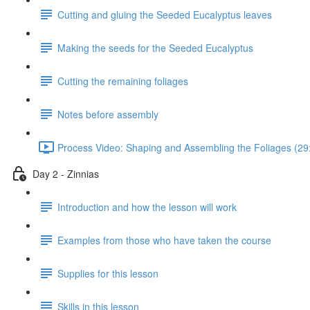
Cutting and gluing the Seeded Eucalyptus leaves
Making the seeds for the Seeded Eucalyptus
Cutting the remaining foliages
Notes before assembly
Process Video: Shaping and Assembling the Foliages (29
Day 2 - Zinnias
Introduction and how the lesson will work
Examples from those who have taken the course
Supplies for this lesson
Skills in this lesson