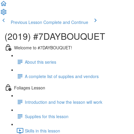
Previous Lesson
Complete and Continue
(2019) #7DAYBOUQUET
Welcome to #7DAYBOUQUET!
About this series
A complete list of supplies and vendors
Foliages Lesson
Introduction and how the lesson will work
Supplies for this lesson
Skills in this lesson