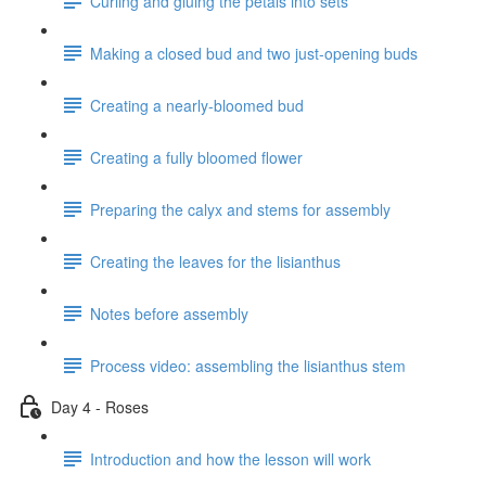
Curling and gluing the petals into sets
Making a closed bud and two just-opening buds
Creating a nearly-bloomed bud
Creating a fully bloomed flower
Preparing the calyx and stems for assembly
Creating the leaves for the lisianthus
Notes before assembly
Process video: assembling the lisianthus stem
Day 4 - Roses
Introduction and how the lesson will work