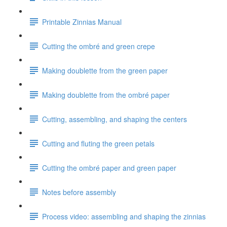
Printable Zinnias Manual
Cutting the ombré and green crepe
Making doublette from the green paper
Making doublette from the ombré paper
Cutting, assembling, and shaping the centers
Cutting and fluting the green petals
Cutting the ombré paper and green paper
Notes before assembly
Process video: assembling and shaping the zinnias