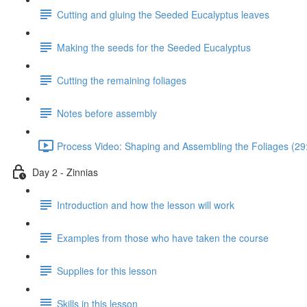
Cutting and gluing the Seeded Eucalyptus leaves
Making the seeds for the Seeded Eucalyptus
Cutting the remaining foliages
Notes before assembly
Process Video: Shaping and Assembling the Foliages (29
Day 2 - Zinnias
Introduction and how the lesson will work
Examples from those who have taken the course
Supplies for this lesson
Skills in this lesson