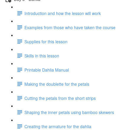
Introduction and how the lesson will work
Examples from those who have taken the course
Supplies for this lesson
Skills in this lesson
Printable Dahlia Manual
Making the doublette for the petals
Cutting the petals from the short strips
Shaping the inner petals using bamboo skewers
Creating the armature for the dahlia