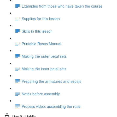
Examples from those who have taken the course
Supplies for this lesson
Skills in this lesson
Printable Roses Manual
Making the outer petal sets
Making the inner petal sets
Preparing the armatures and sepals
Notes before assembly
Process video: assembling the rose
Day 5 - Dahlia