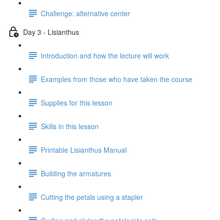
Challenge: alternative center
Day 3 - Lisianthus
Introduction and how the lecture will work
Examples from those who have taken the course
Supplies for this lesson
Skills in this lesson
Printable Lisianthus Manual
Building the armatures
Cutting the petals using a stapler