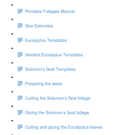
Printable Foliages Manual
Size Estimates
Eucalyptus Templates
Seeded Eucalyptus Templates
Solomon's Seal Templates
Preparing the wires
Cutting the Solomon's Seal foliage
Gluing the Solomon's Seal foliage
Cutting and gluing the Eucalyptus leaves