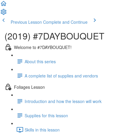
Previous Lesson
Complete and Continue
(2019) #7DAYBOUQUET
Welcome to #7DAYBOUQUET!
About this series
A complete list of supplies and vendors
Foliages Lesson
Introduction and how the lesson will work
Supplies for this lesson
Skills in this lesson