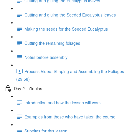
Cutting and gluing the Eucalyptus leaves
Cutting and gluing the Seeded Eucalyptus leaves
Making the seeds for the Seeded Eucalyptus
Cutting the remaining foliages
Notes before assembly
Process Video: Shaping and Assembling the Foliages
(29:58)
Day 2 - Zinnias
Introduction and how the lesson will work
Examples from those who have taken the course
Supplies for this lesson