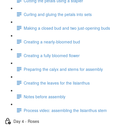
Cutting the petals using a stapler
Curling and gluing the petals into sets
Making a closed bud and two just-opening buds
Creating a nearly-bloomed bud
Creating a fully bloomed flower
Preparing the calyx and stems for assembly
Creating the leaves for the lisianthus
Notes before assembly
Process video: assembling the lisianthus stem
Day 4 - Roses