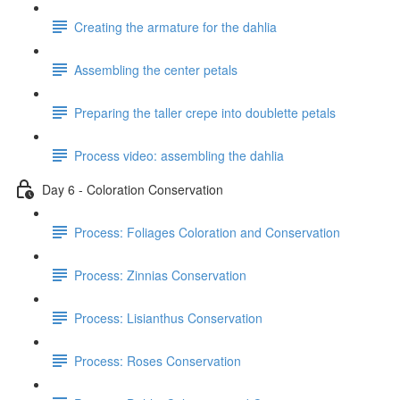
Creating the armature for the dahlia
Assembling the center petals
Preparing the taller crepe into doublette petals
Process video: assembling the dahlia
Day 6 - Coloration Conservation
Process: Foliages Coloration and Conservation
Process: Zinnias Conservation
Process: Lisianthus Conservation
Process: Roses Conservation