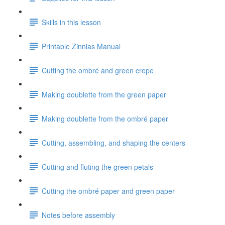
Skills in this lesson
Printable Zinnias Manual
Cutting the ombré and green crepe
Making doublette from the green paper
Making doublette from the ombré paper
Cutting, assembling, and shaping the centers
Cutting and fluting the green petals
Cutting the ombré paper and green paper
Notes before assembly