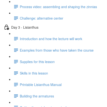
Process video: assembling and shaping the zinnias
Challenge: alternative center
Day 3 - Lisianthus
Introduction and how the lecture will work
Examples from those who have taken the course
Supplies for this lesson
Skills in this lesson
Printable Lisianthus Manual
Building the armatures