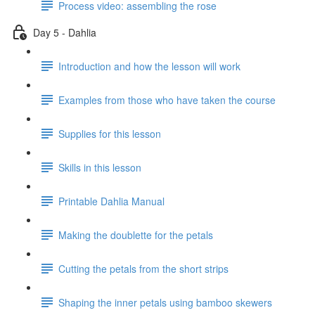
Process video: assembling the rose
Day 5 - Dahlia
Introduction and how the lesson will work
Examples from those who have taken the course
Supplies for this lesson
Skills in this lesson
Printable Dahlia Manual
Making the doublette for the petals
Cutting the petals from the short strips
Shaping the inner petals using bamboo skewers