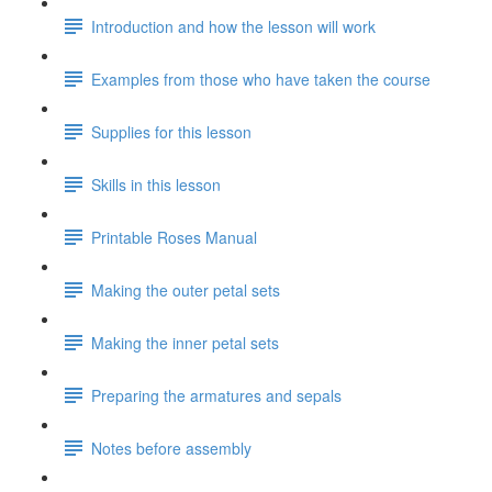
Introduction and how the lesson will work
Examples from those who have taken the course
Supplies for this lesson
Skills in this lesson
Printable Roses Manual
Making the outer petal sets
Making the inner petal sets
Preparing the armatures and sepals
Notes before assembly