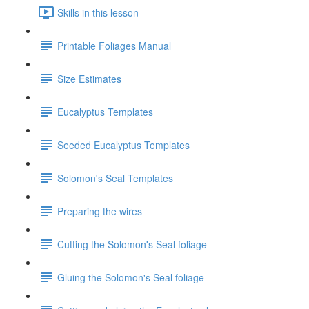
Skills in this lesson
Printable Foliages Manual
Size Estimates
Eucalyptus Templates
Seeded Eucalyptus Templates
Solomon's Seal Templates
Preparing the wires
Cutting the Solomon's Seal foliage
Gluing the Solomon's Seal foliage