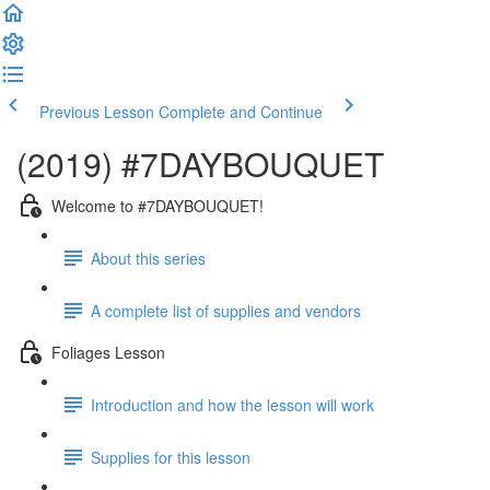
Previous Lesson
Complete and Continue
(2019) #7DAYBOUQUET
Welcome to #7DAYBOUQUET!
About this series
A complete list of supplies and vendors
Foliages Lesson
Introduction and how the lesson will work
Supplies for this lesson