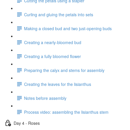
Cutting the petals using a stapler
Curling and gluing the petals into sets
Making a closed bud and two just-opening buds
Creating a nearly-bloomed bud
Creating a fully bloomed flower
Preparing the calyx and stems for assembly
Creating the leaves for the lisianthus
Notes before assembly
Process video: assembling the lisianthus stem
Day 4 - Roses