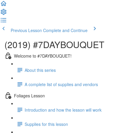
Previous Lesson
Complete and Continue
(2019) #7DAYBOUQUET
Welcome to #7DAYBOUQUET!
About this series
A complete list of supplies and vendors
Foliages Lesson
Introduction and how the lesson will work
Supplies for this lesson