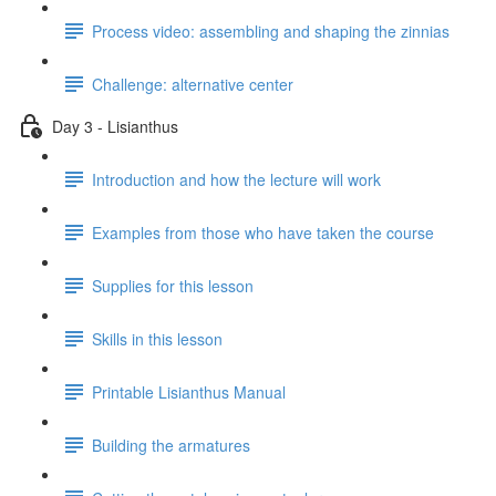
Process video: assembling and shaping the zinnias
Challenge: alternative center
Day 3 - Lisianthus
Introduction and how the lecture will work
Examples from those who have taken the course
Supplies for this lesson
Skills in this lesson
Printable Lisianthus Manual
Building the armatures