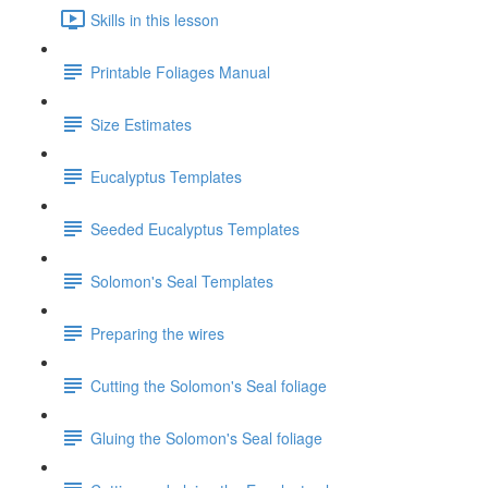
Skills in this lesson
Printable Foliages Manual
Size Estimates
Eucalyptus Templates
Seeded Eucalyptus Templates
Solomon's Seal Templates
Preparing the wires
Cutting the Solomon's Seal foliage
Gluing the Solomon's Seal foliage