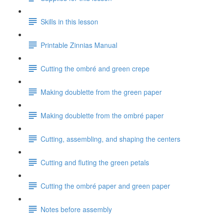
Skills in this lesson
Printable Zinnias Manual
Cutting the ombré and green crepe
Making doublette from the green paper
Making doublette from the ombré paper
Cutting, assembling, and shaping the centers
Cutting and fluting the green petals
Cutting the ombré paper and green paper
Notes before assembly