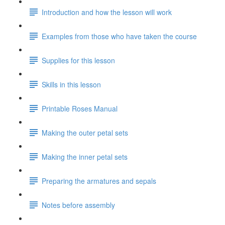
Introduction and how the lesson will work
Examples from those who have taken the course
Supplies for this lesson
Skills in this lesson
Printable Roses Manual
Making the outer petal sets
Making the inner petal sets
Preparing the armatures and sepals
Notes before assembly