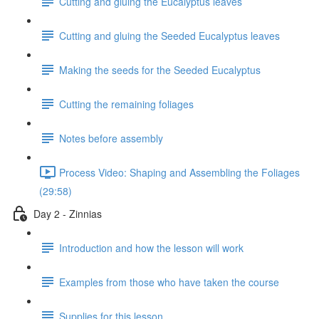
Cutting and gluing the Eucalyptus leaves
Cutting and gluing the Seeded Eucalyptus leaves
Making the seeds for the Seeded Eucalyptus
Cutting the remaining foliages
Notes before assembly
Process Video: Shaping and Assembling the Foliages
(29:58)
Day 2 - Zinnias
Introduction and how the lesson will work
Examples from those who have taken the course
Supplies for this lesson