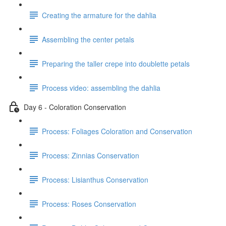
Creating the armature for the dahlia
Assembling the center petals
Preparing the taller crepe into doublette petals
Process video: assembling the dahlia
Day 6 - Coloration Conservation
Process: Foliages Coloration and Conservation
Process: Zinnias Conservation
Process: Lisianthus Conservation
Process: Roses Conservation