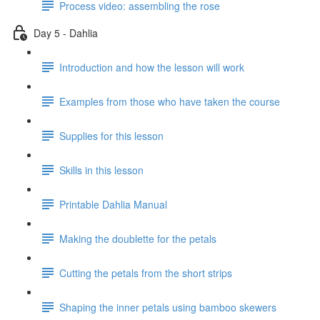
Process video: assembling the rose
Day 5 - Dahlia
Introduction and how the lesson will work
Examples from those who have taken the course
Supplies for this lesson
Skills in this lesson
Printable Dahlia Manual
Making the doublette for the petals
Cutting the petals from the short strips
Shaping the inner petals using bamboo skewers